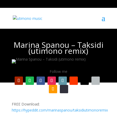
Marina Spanou – Taksidi
(utimono remix)
Follow me
FREE Download:
https://hypeddit.com/marinaspanou/taksidiutimonoremix