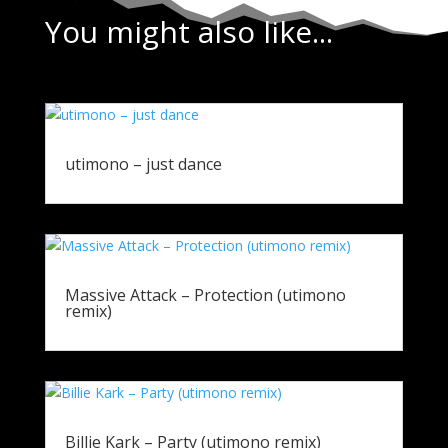
You might also like...
utimono – just dance
Massive Attack – Protection (utimono
remix)
Billie Kark – Party (utimono remix)