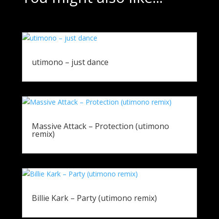
utimono – just dance
Massive Attack – Protection (utimono
remix)
Billie Kark – Party (utimono remix)