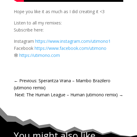
Hope you like it as much as I did creating it <3
Listen to all my remixes:
Subscribe here:
Instagram
https://www.instagram.com/utimono1
Facebook
https://www.facebook.com/utimono
🕸️
https://utimono.com
←
Previous: Sperantza Vrana – Mambo Brazilero
(utimono remix)
Next: The Human League – Human (utimono remix)
→
You might also like...