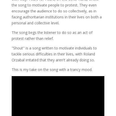
the song to motivate people to protest. They even
encourage the audience to do so collectively, as in
facing authoritarian institutions in their lives on both a
personal and collective level.
The song begs the listener to do so as an act of
protest rather than relief.
"Shout" is a song written to motivate individuals to
tackle serious difficulties in their lives, with Roland
Orzabal irritated that they aren't already doing so.
This is my take on the song with a trancy mood.