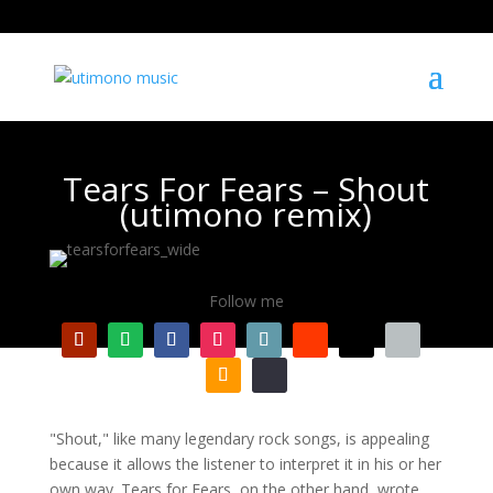
Tears For Fears – Shout
(utimono remix)
Follow me
"Shout," like many legendary rock songs, is appealing
because it allows the listener to interpret it in his or her
own way. Tears for Fears, on the other hand, wrote