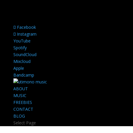
Facebook
Instagram
YouTube
Spotify
SoundCloud
Mixcloud
Apple
Bandcamp
ABOUT
MUSIC
FREEBIES
CONTACT
BLOG
Select Page