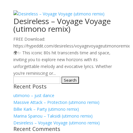
Desireless – Voyage Voyage
(utimono remix)
FREE Download:
https://hypeddit.com/desireless/voyagevoyageutimonoremix
🌍✨ This iconic 80s hit transcends time and space,
inviting you to explore new horizons with its
unforgettable melody and evocative lyrics. Whether
you’re reminiscing or...
Search
Recent Posts
for:
utimono – just dance
Massive Attack – Protection (utimono remix)
Billie Kark – Party (utimono remix)
Marina Spanou – Taksidi (utimono remix)
Desireless – Voyage Voyage (utimono remix)
Recent Comments